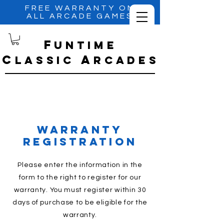
FREE WARRANTY ON
ALL ARCADE GAMES
f
untime
C
A
lassic
RCADES
warranty
registration
Please enter the information in the
form to the right to register for our
warranty. You must register within 30
days of purchase to be
eligible
for the
warranty.