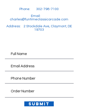
Phone:
302-798-7100
Email:
charles@funtimeclassicarcade.com
Address: 2 Stockdale Ave, Claymont, DE
19703
Submit