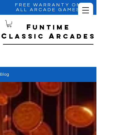
FREE WARRANTY ON
ALL ARCADE GAMES
f
untime
C
A
lassic
RCADES
Blog