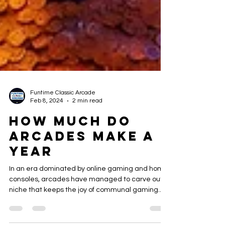
Funtime Classic Arcade
Feb 8, 2024
2 min read
How Much Do
Arcades Make a
Year
In an era dominated by online gaming and home
consoles, arcades have managed to carve out a
niche that keeps the joy of communal gaming...