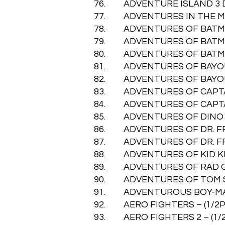
76. ADVENTURE ISLAND 3 DAN
77. ADVENTURES IN THE MAGI
78. ADVENTURES OF BATMAN &
79. ADVENTURES OF BATMAN &
80. ADVENTURES OF BATMAN &
81. ADVENTURES OF BAYOU BIL
82. ADVENTURES OF BAYOU BIL
83. ADVENTURES OF CAPTAIN 
84. ADVENTURES OF CAPTAIN 
85. ADVENTURES OF DINO RIKI
86. ADVENTURES OF DR. FRAN
87. ADVENTURES OF DR. FRAN
88. ADVENTURES OF KID KLEET
89. ADVENTURES OF RAD GRAV
90. ADVENTURES OF TOM SAW
91. ADVENTUROUS BOY-MAO XI
92. AERO FIGHTERS – (1/2P) 
93. AERO FIGHTERS 2 – (1/2P