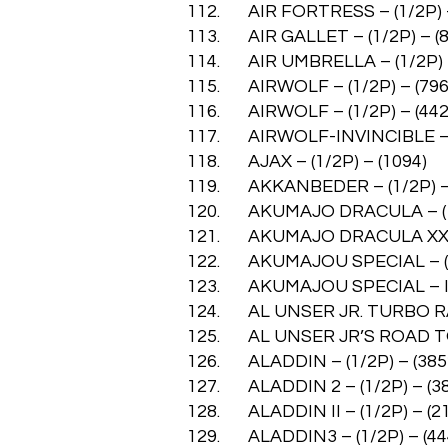
112. AIR FORTRESS – (1/2P) –
113. AIR GALLET – (1/2P) – (8
114. AIR UMBRELLA – (1/2P) –
115. AIRWOLF – (1/2P) – (796
116. AIRWOLF – (1/2P) – (442
117. AIRWOLF-INVINCIBLE – (
118. AJAX – (1/2P) – (1094)
119. AKKANBEDER – (1/2P) – 
120. AKUMAJO DRACULA – (1/
121. AKUMAJO DRACULA XX – 
122. AKUMAJOU SPECIAL – (1/
123. AKUMAJOU SPECIAL – INV
124. AL UNSER JR. TURBO RAC
125. AL UNSER JR’S ROAD TO 
126. ALADDIN – (1/2P) – (385
127. ALADDIN 2 – (1/2P) – (3
128. ALADDIN II – (1/2P) – (2
129. ALADDIN3 – (1/2P) – (44