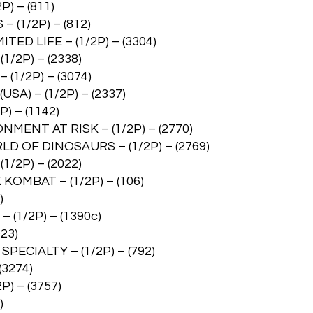
) – (811)
(1/2P) – (812)
D LIFE – (1/2P) – (3304)
/2P) – (2338)
1/2P) – (3074)
A) – (1/2P) – (2337)
) – (1142)
ENT AT RISK – (1/2P) – (2770)
 OF DINOSAURS – (1/2P) – (2769)
/2P) – (2022)
MBAT – (1/2P) – (106)
)
(1/2P) – (1390c)
23)
ECIALTY – (1/2P) – (792)
(3274)
) – (3757)
)