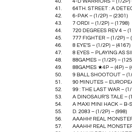
40. 4-D WARRIORS – (1/2P) –
41. 64TH. STREET : A DETECTI
42. 6-PAK – (1/2P) – (2301)
43. 7 ORDI – (1/2P) – (1798)
44. 720 DEGREES REV 4 – (1/2
45. 777 FIGHTER – (1/2P) – (
46. 8 EYE’S – (1/2P) – (4167)
47. 8 EYES – PLAYING AS SIM
48. 88GAMES – (1/2P) – (125
49. 88GAMES ★4P – (4P) – (
50. 9 BALL SHOOTOUT – (1/2
51. 90 MINUTES – EUROPEAN 
52. 99 : THE LAST WAR – (1/2
53. A DINOSAUR’S TALE – (1/
54. A MAXI MINI HACK – B-SID
55. D. 2083 – (1/2P) – (998)
56. AAAHH! REAL MONSTERS –
57. AAAHH! REAL MONSTERS-U