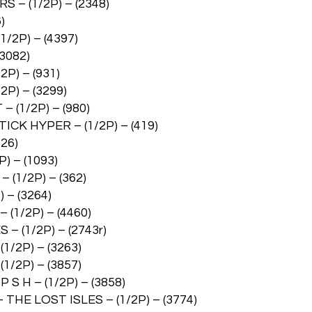
– (1/2P) – (2348)
)
2P) – (4397)
3082)
) – (931)
) – (3299)
(1/2P) – (980)
 HYPER – (1/2P) – (419)
26)
 – (1093)
1/2P) – (362)
– (3264)
1/2P) – (4460)
(1/2P) – (2743r)
/2P) – (3263)
/2P) – (3857)
 H – (1/2P) – (3858)
E LOST ISLES – (1/2P) – (3774)