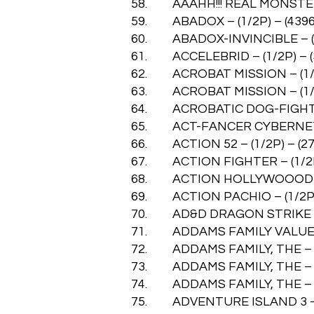
58. AAAHH!!! REAL MONSTERS 
59. ABADOX – (1/2P) – (4396
60. ABADOX-INVINCIBLE – (1/
61. ACCELEBRID – (1/2P) – (
62. ACROBAT MISSION – (1/2P
63. ACROBAT MISSION – (1/2P
64. ACROBATIC DOG-FIGHT – 
65. ACT-FANCER CYBERNETICK
66. ACTION 52 – (1/2P) – (27
67. ACTION FIGHTER – (1/2P)
68. ACTION HOLLYWOOOD – (
69. ACTION PACHIO – (1/2P) 
70. AD&D DRAGON STRIKE – (
71. ADDAMS FAMILY VALUES – 
72. ADDAMS FAMILY, THE – (1
73. ADDAMS FAMILY, THE – (1
74. ADDAMS FAMILY, THE – P S
75. ADVENTURE ISLAND 3 – TH