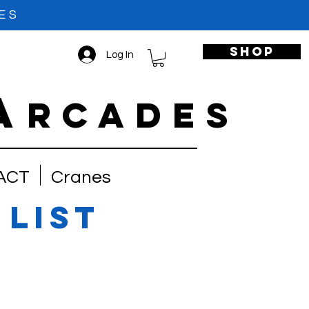
ES
shop
Log In
A
RCADES
ACT
Cranes
 list