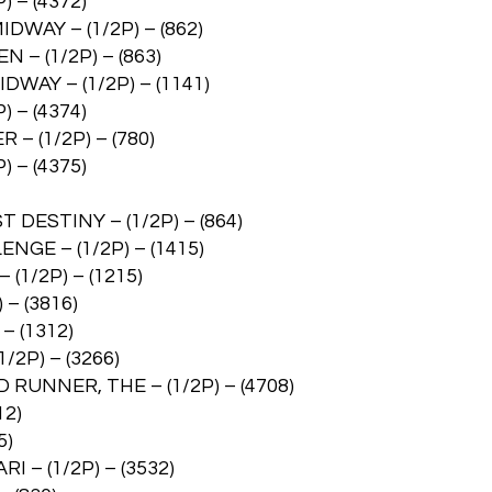
 – (4372)
WAY – (1/2P) – (862)
 – (1/2P) – (863)
WAY – (1/2P) – (1141)
 – (4374)
– (1/2P) – (780)
 – (4375)
DESTINY – (1/2P) – (864)
GE – (1/2P) – (1415)
1/2P) – (1215)
– (3816)
 (1312)
2P) – (3266)
UNNER, THE – (1/2P) – (4708)
12)
5)
 (1/2P) – (3532)