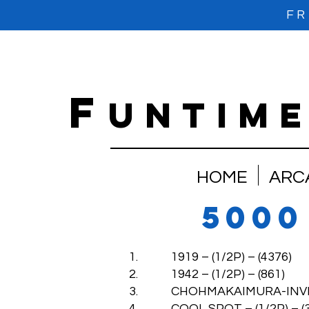
FR
f
untim
HOME
ARC
5000
1. 1919 – (1/2P) – (4376)
2. 1942 – (1/2P) – (861)
3. CHOHMAKAIMURA-INVINCIB
4. COOL SPOT – (1/2P) – (3