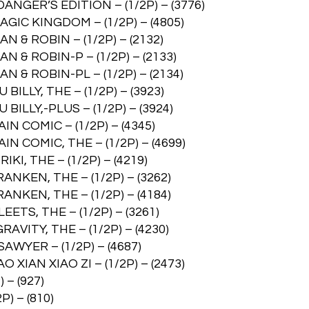
GER’S EDITION – (1/2P) – (3776)
C KINGDOM – (1/2P) – (4805)
 ROBIN – (1/2P) – (2132)
 ROBIN-P – (1/2P) – (2133)
 ROBIN-PL – (1/2P) – (2134)
LY, THE – (1/2P) – (3923)
LY,-PLUS – (1/2P) – (3924)
COMIC – (1/2P) – (4345)
COMIC, THE – (1/2P) – (4699)
, THE – (1/2P) – (4219)
KEN, THE – (1/2P) – (3262)
KEN, THE – (1/2P) – (4184)
S, THE – (1/2P) – (3261)
ITY, THE – (1/2P) – (4230)
YER – (1/2P) – (4687)
AN XIAO ZI – (1/2P) – (2473)
– (927)
) – (810)