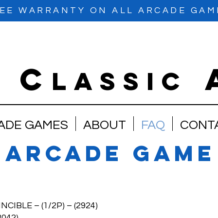
EE WARRANTY ON ALL ARCADE GAM
C
e
lassic
ADE GAMES
ABOUT
FAQ
CONT
 arcade game
LE – (1/2P) – (2924)
042)