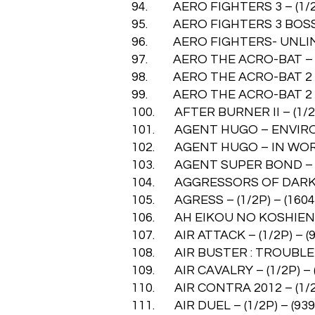
94. AERO FIGHTERS 3 – (1/2P
95. AERO FIGHTERS 3 BOSS – 
96. AERO FIGHTERS- UNLIMITE
97. AERO THE ACRO-BAT – (1
98. AERO THE ACRO-BAT 2 – (
99. AERO THE ACRO-BAT 2 (US
100. AFTER BURNER II – (1/2P
101. AGENT HUGO – ENVIRONM
102. AGENT HUGO – IN WORLD
103. AGENT SUPER BOND – (1
104. AGGRESSORS OF DARK KO
105. AGRESS – (1/2P) – (1604
106. AH EIKOU NO KOSHIEN – 
107. AIR ATTACK – (1/2P) – (9
108. AIR BUSTER : TROUBLE SP
109. AIR CAVALRY – (1/2P) – 
110. AIR CONTRA 2012 – (1/2P
111. AIR DUEL – (1/2P) – (939