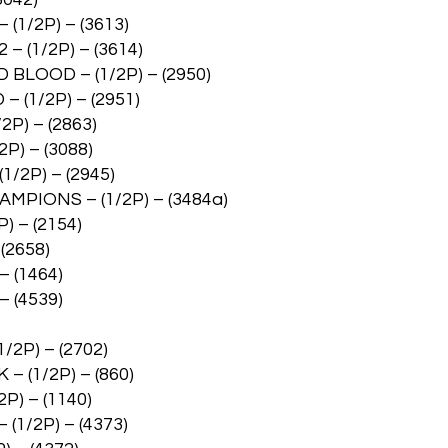
/2P) – (3613)
(1/2P) – (3614)
OOD – (1/2P) – (2950)
1/2P) – (2951)
) – (2863)
) – (3088)
2P) – (2945)
PIONS – (1/2P) – (3484a)
) – (2154)
(2658)
 (1464)
 (4539)
2P) – (2702)
 (1/2P) – (860)
P) – (1140)
1/2P) – (4373)