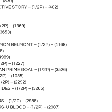
 (830)
VE STORY – (1/2P) – (402)
P) – (1369)
3653)
ON BELMONT – (1/2P) – (4168)
8)
4989)
P) – (1227)
PRIME GOAL – (1/2P) – (3526)
P) – (1035)
2P) – (2292)
ES – (1/2P) – (3265)
 (1/2P) – (2988)
 BLOOD – (1/2P) – (2987)