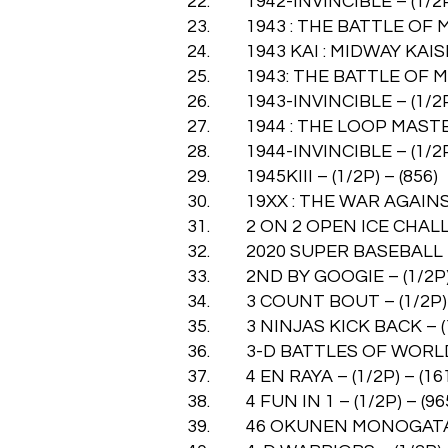
22. 1942-INVINCIBLE – (1/2P)
23. 1943 : THE BATTLE OF MID
24. 1943 KAI : MIDWAY KAISEN
25. 1943: THE BATTLE OF MID
26. 1943-INVINCIBLE – (1/2P)
27. 1944 : THE LOOP MASTER 
28. 1944-INVINCIBLE – (1/2P)
29. 1945KIII – (1/2P) – (856)
30. 19XX : THE WAR AGAINST 
31. 2 ON 2 OPEN ICE CHALLEN
32. 2020 SUPER BASEBALL – (
33. 2ND BY GOOGIE – (1/2P) 
34. 3 COUNT BOUT – (1/2P) –
35. 3 NINJAS KICK BACK – (1/
36. 3-D BATTLES OF WORLD R
37. 4 EN RAYA – (1/2P) – (16
38. 4 FUN IN 1 – (1/2P) – (96
39. 46 OKUNEN MONOGATARI –