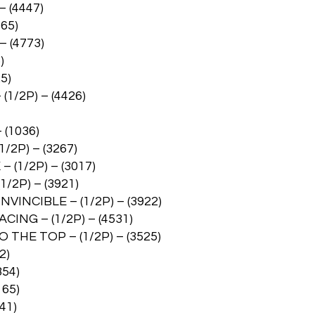
 (4447)
65)
 (4773)
)
5)
1/2P) – (4426)
(1036)
2P) – (3267)
(1/2P) – (3017)
2P) – (3921)
INCIBLE – (1/2P) – (3922)
ING – (1/2P) – (4531)
THE TOP – (1/2P) – (3525)
2)
854)
165)
41)