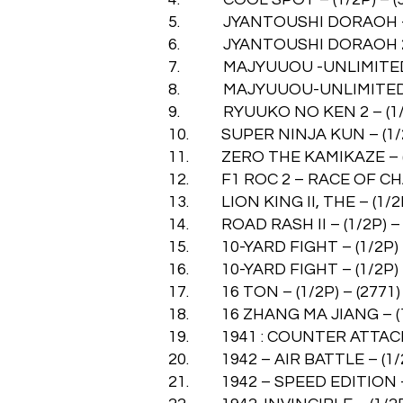
5. JYANTOUSHI DORAOH – (1
6. JYANTOUSHI DORAOH 2 – 
7. MAJYUUOU -UNLIMITED BL
8. MAJYUUOU-UNLIMITED – (
9. RYUUKO NO KEN 2 – (1/2P
10. SUPER NINJA KUN – (1/2P
11. ZERO THE KAMIKAZE – (1/
12. F1 ROC 2 – RACE OF CHAM
13. LION KING II, THE – (1/2P
14. ROAD RASH II – (1/2P) – 
15. 10-YARD FIGHT – (1/2P) –
16. 10-YARD FIGHT – (1/2P) –
17. 16 TON – (1/2P) – (2771)
18. 16 ZHANG MA JIANG – (1/
19. 1941 : COUNTER ATTACK –
20. 1942 – AIR BATTLE – (1/2
21. 1942 – SPEED EDITION – (