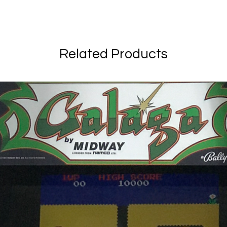
Related Products