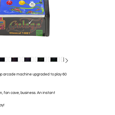
p arcade machine upgraded to play 60
m, fan cave, business. An instant
ay!