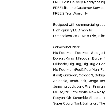
FREE Fast Delivery, Ready to Shi
FREE Lifetime Customer Service. G
FREE 2 Year Warranty
Equipped with commercial-grade 
High-quality LCD monitor
Dimensions: 28 x 16in x 16in, 40lb
Games Included:
Ms. Pac-Man, Pac-Man, Galaga, 
Donkey Kong III, Frogger, Burger
Millipede, Dig Dug, Dig Dug 2, P
Ms. Pac-Man (Fast), Pac-Man (Fas
(Fast), Galaxian, Galaga 3, Galaga
Arkanoid, Bomb Jack, Congo Bongo
Jumping Jack, Juno First, King a
Mr. Do, Mr. Do's Castle, New Rally
Pooyan, Qix, Scramble, Shao-Lin'
Super Cobra, Tank Battalion, The