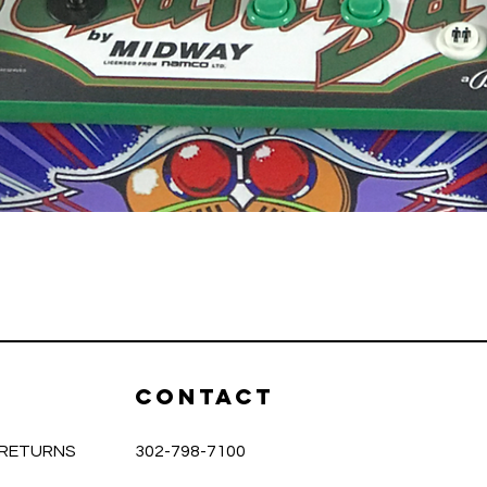
Quick View
CONTACT
& RETURNS
302-798-7100