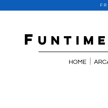
FR
f
untim
HOME
ARC