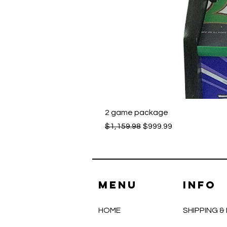
2 game package
Regular Price
Sale Price
$1,159.98
$999.99
Menu
INFO
HOME
SHIPPING 