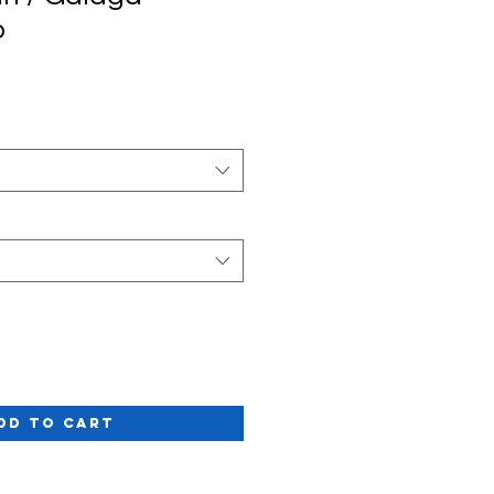
p
Sale
rice
dd to Cart