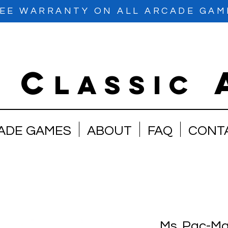
EE WARRANTY ON ALL ARCADE GAM
C
e
lassic
ADE GAMES
ABOUT
FAQ
CONT
Ms. Pac-Ma