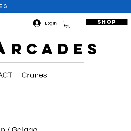
ES
shop
Log In
A
RCADES
ACT
Cranes
n / Galaga