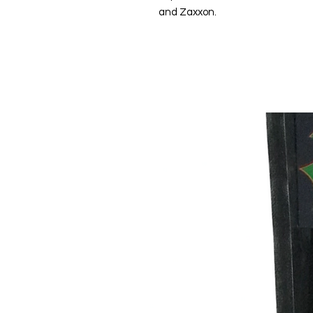
and Zaxxon.