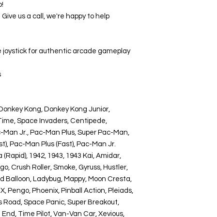
p!
ive us a call, we're happy to help
joystick for authentic arcade gameplay
s
Donkey Kong, Donkey Kong Junior,
 Time, Space Invaders, Centipede,
ac-Man Jr., Pac-Man Plus, Super Pac-Man,
t), Pac-Man Plus (Fast), Pac-Man Jr.
 (Rapid), 1942, 1943, 1943 Kai, Amidar,
, Crush Roller, Smoke, Gyruss, Hustler,
nd Balloon, Ladybug, Mappy, Moon Cresta,
 X, Pengo, Phoenix, Pinball Action, Pleiads,
s Road, Space Panic, Super Breakout,
 End, Time Pilot, Van-Van Car, Xevious,