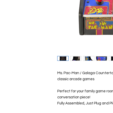
Ms. Pac-Man / Galaga Counterto
classic arcade games
Perfect for your family game roo
conversation piece!
Fully Assembled, Just Plug and Pl