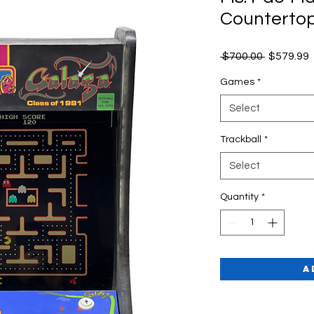
Counterto
Regular
 $700.00 
$579.99
Price
P
Games
*
Select
Trackball
*
Select
Quantity
*
A